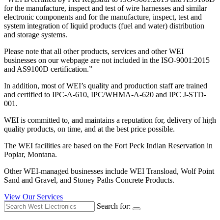
for the manufacture, inspect and test of wire harnesses and similar
electronic components and for the manufacture, inspect, test and
system integration of liquid products (fuel and water) distribution
and storage systems.
Please note that all other products, services and other WEI
businesses on our webpage are not included in the ISO-9001:2015
and AS9100D certification.”
In addition, most of WEI’s quality and production staff are trained
and certified to IPC-A-610, IPC/WHMA-A-620 and IPC J-STD-
001.
WEI is committed to, and maintains a reputation for, delivery of high
quality products, on time, and at the best price possible.
The WEI facilities are based on the Fort Peck Indian Reservation in
Poplar, Montana.
Other WEI-managed businesses include WEI Transload, Wolf Point
Sand and Gravel, and Stoney Paths Concrete Products.
View Our Services
Search for: