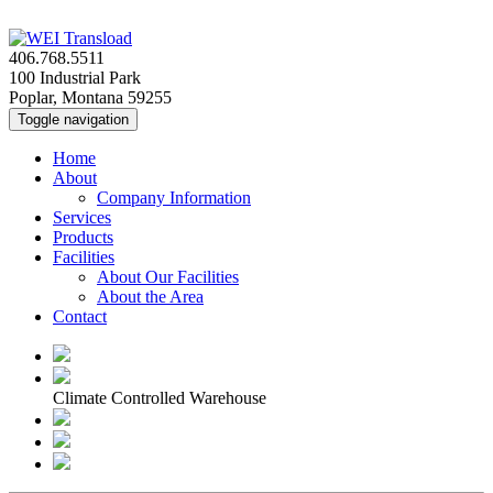
406.768.5511
100 Industrial Park
Poplar, Montana 59255
Toggle navigation
Home
About
Company Information
Services
Products
Facilities
About Our Facilities
About the Area
Contact
Climate Controlled Warehouse