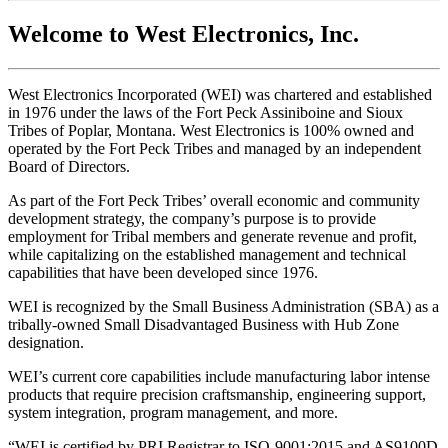
Welcome to West Electronics, Inc.
West Electronics Incorporated (WEI) was chartered and established
in 1976 under the laws of the Fort Peck Assiniboine and Sioux
Tribes of Poplar, Montana. West Electronics is 100% owned and
operated by the Fort Peck Tribes and managed by an independent
Board of Directors.
As part of the Fort Peck Tribes’ overall economic and community
development strategy, the company’s purpose is to provide
employment for Tribal members and generate revenue and profit,
while capitalizing on the established management and technical
capabilities that have been developed since 1976.
WEI is recognized by the Small Business Administration (SBA) as a
tribally-owned Small Disadvantaged Business with Hub Zone
designation.
WEI’s current core capabilities include manufacturing labor intense
products that require precision craftsmanship, engineering support,
system integration, program management, and more.
“WEI is certified by PRI Registrar to ISO-9001:2015 and AS9100D